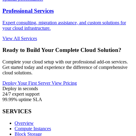
Professional Services
Expert consulting, migration assistance, and custom solutions for
your cloud infrastructure.
View All Services
Ready to Build Your Complete Cloud Solution?
Complete your cloud setup with our professional add-on services.
Get started today and experience the difference of comprehensive
cloud solutions.
Deploy Your First Server
View Pricing
Deploy in seconds
24/7 expert support
99.99% uptime SLA
SERVICES
Overview
Compute Instances
Block Storage