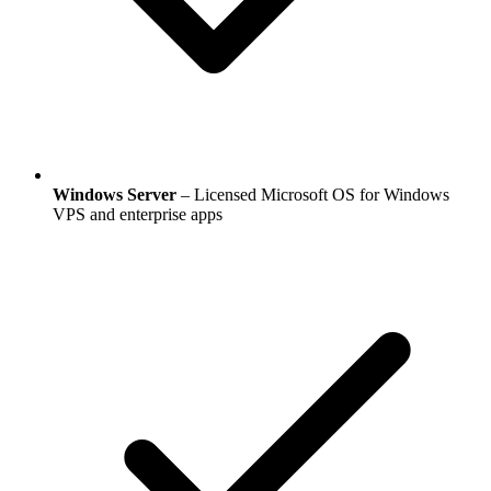
Windows Server
– Licensed Microsoft OS for Windows
VPS and enterprise apps