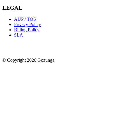
LEGAL
AUP / TOS
Privacy Policy
Billing Policy
SLA
© Copyright 2026 Gozunga