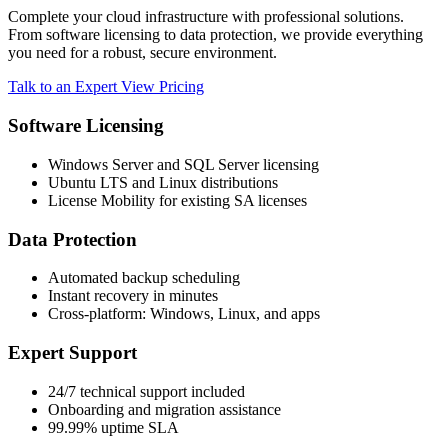
Complete your cloud infrastructure with professional solutions.
From software licensing to data protection, we provide everything
you need for a robust, secure environment.
Talk to an Expert
View Pricing
Software Licensing
Windows Server and SQL Server licensing
Ubuntu LTS and Linux distributions
License Mobility for existing SA licenses
Data Protection
Automated backup scheduling
Instant recovery in minutes
Cross-platform: Windows, Linux, and apps
Expert Support
24/7 technical support included
Onboarding and migration assistance
99.99% uptime SLA