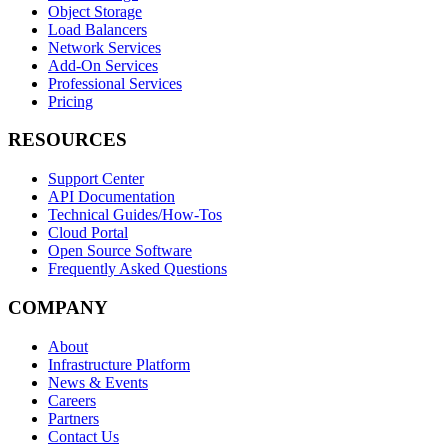
Object Storage
Load Balancers
Network Services
Add-On Services
Professional Services
Pricing
RESOURCES
Support Center
API Documentation
Technical Guides/How-Tos
Cloud Portal
Open Source Software
Frequently Asked Questions
COMPANY
About
Infrastructure Platform
News & Events
Careers
Partners
Contact Us