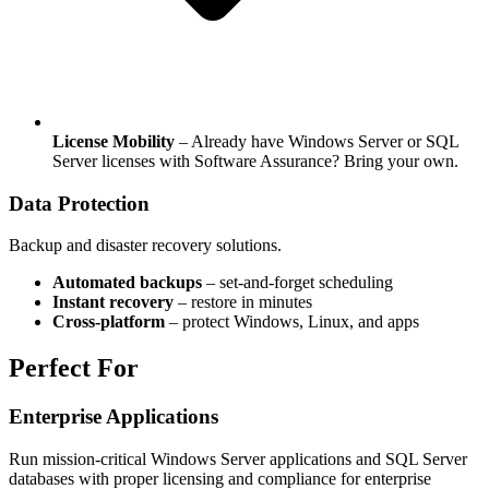
License Mobility
– Already have Windows Server or SQL
Server licenses with Software Assurance? Bring your own.
Data Protection
Backup and disaster recovery solutions.
Automated backups
– set-and-forget scheduling
Instant recovery
– restore in minutes
Cross‑platform
– protect Windows, Linux, and apps
Perfect For
Enterprise Applications
Run mission-critical Windows Server applications and SQL Server
databases with proper licensing and compliance for enterprise