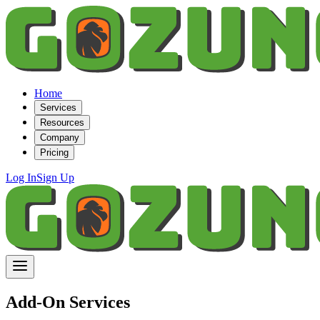
Home
Services
Resources
Company
Pricing
Log In
Sign Up
Add-On Services