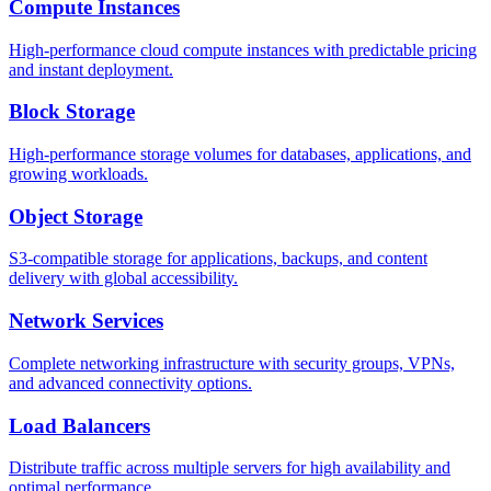
Compute Instances
High-performance cloud compute instances with predictable pricing
and instant deployment.
Block Storage
High-performance storage volumes for databases, applications, and
growing workloads.
Object Storage
S3-compatible storage for applications, backups, and content
delivery with global accessibility.
Network Services
Complete networking infrastructure with security groups, VPNs,
and advanced connectivity options.
Load Balancers
Distribute traffic across multiple servers for high availability and
optimal performance.