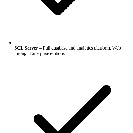
SQL Server
– Full database and analytics platform, Web
through Enterprise editions