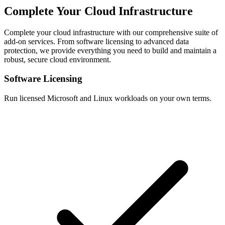
Complete Your Cloud Infrastructure
Complete your cloud infrastructure with our comprehensive suite of
add-on services. From software licensing to advanced data
protection, we provide everything you need to build and maintain a
robust, secure cloud environment.
Software Licensing
Run licensed Microsoft and Linux workloads on your own terms.