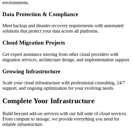
environments.
Data Protection & Compliance
Meet backup and disaster recovery requirements with automated
solutions that protect your data across all platforms.
Cloud Migration Projects
Get expert assistance moving from other cloud providers with
migration services, architecture design, and implementation support.
Growing Infrastructure
Scale your cloud infrastructure with professional consulting, 24/7
support, and ongoing optimization for your evolving needs.
Complete Your Infrastructure
Build beyond add-on services with our full suite of cloud services.
From compute to storage, we provide everything you need for
reliable infrastructure.