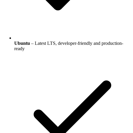
Ubuntu
– Latest LTS, developer-friendly and production-
ready