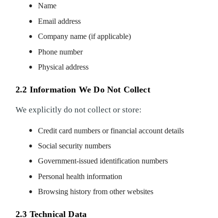
Name
Email address
Company name (if applicable)
Phone number
Physical address
2.2 Information We Do Not Collect
We explicitly do not collect or store:
Credit card numbers or financial account details
Social security numbers
Government-issued identification numbers
Personal health information
Browsing history from other websites
2.3 Technical Data