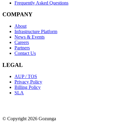
Frequently Asked Questions
COMPANY
About
Infrastructure Platform
News & Events
Careers
Partners
Contact Us
LEGAL
AUP / TOS
Privacy Policy
Billing Policy
SLA
© Copyright 2026 Gozunga