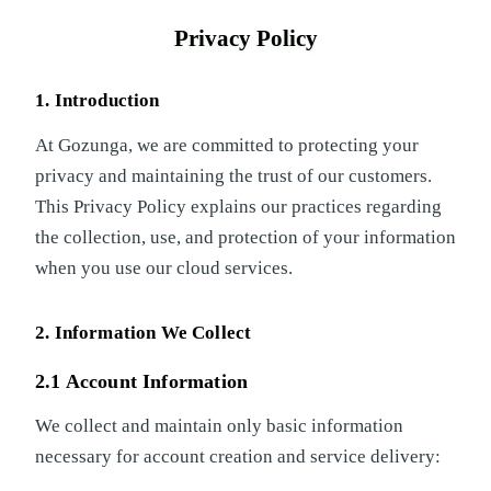
Privacy Policy
1. Introduction
At Gozunga, we are committed to protecting your
privacy and maintaining the trust of our customers.
This Privacy Policy explains our practices regarding
the collection, use, and protection of your information
when you use our cloud services.
2. Information We Collect
2.1 Account Information
We collect and maintain only basic information
necessary for account creation and service delivery: