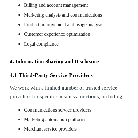
Billing and account management
Marketing analysis and communications
Product improvement and usage analysis
Customer experience optimization
Legal compliance
4. Information Sharing and Disclosure
4.1 Third-Party Service Providers
We work with a limited number of trusted service
providers for specific business functions, including:
Communications service providers
Marketing automation platforms
Merchant service providers