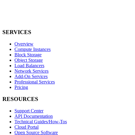
SERVICES
Overview
Compute Instances
Block Storage
Object Storage
Load Balancers
Network Services
Add-On Services
Professional Services
Pricing
RESOURCES
Support Center
API Documentation
Technical Guides/How-Tos
Cloud Portal
Open Source Software