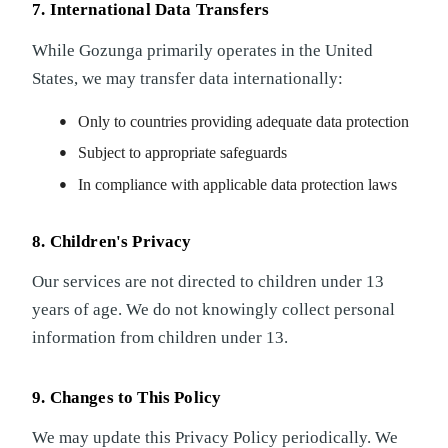
7. International Data Transfers
While Gozunga primarily operates in the United
States, we may transfer data internationally:
Only to countries providing adequate data protection
Subject to appropriate safeguards
In compliance with applicable data protection laws
8. Children's Privacy
Our services are not directed to children under 13
years of age. We do not knowingly collect personal
information from children under 13.
9. Changes to This Policy
We may update this Privacy Policy periodically. We