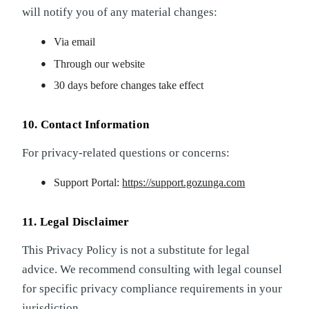
will notify you of any material changes:
Via email
Through our website
30 days before changes take effect
10. Contact Information
For privacy-related questions or concerns:
Support Portal:
https://support.gozunga.com
11. Legal Disclaimer
This Privacy Policy is not a substitute for legal
advice. We recommend consulting with legal counsel
for specific privacy compliance requirements in your
jurisdiction.