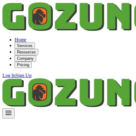
Home
Services
Resources
Company
Pricing
Log In
Sign Up