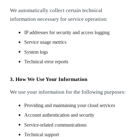
We automatically collect certain technical
information necessary for service operation:
IP addresses for security and access logging
Service usage metrics
System logs
Technical error reports
3. How We Use Your Information
We use your information for the following purposes:
Providing and maintaining your cloud services
Account authentication and security
Service-related communications
Technical support