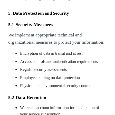
5. Data Protection and Security
5.1 Security Measures
We implement appropriate technical and
organizational measures to protect your information:
Encryption of data in transit and at rest
Access controls and authentication requirements
Regular security assessments
Employee training on data protection
Physical and environmental security controls
5.2 Data Retention
We retain account information for the duration of
your service subscription