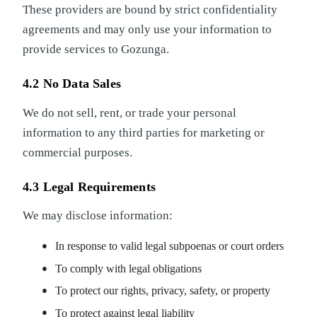
These providers are bound by strict confidentiality
agreements and may only use your information to
provide services to Gozunga.
4.2 No Data Sales
We do not sell, rent, or trade your personal
information to any third parties for marketing or
commercial purposes.
4.3 Legal Requirements
We may disclose information:
In response to valid legal subpoenas or court orders
To comply with legal obligations
To protect our rights, privacy, safety, or property
To protect against legal liability