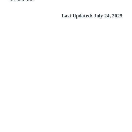
Last Updated: July 24, 2025