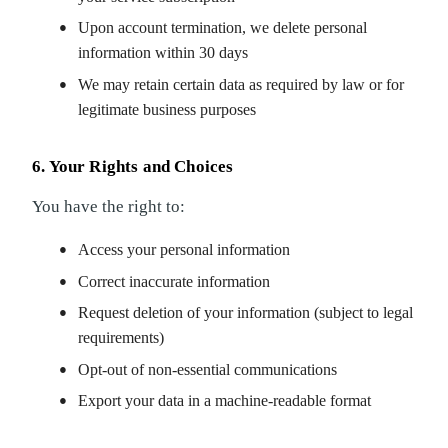
Upon account termination, we delete personal
information within 30 days
We may retain certain data as required by law or for
legitimate business purposes
6. Your Rights and Choices
You have the right to:
Access your personal information
Correct inaccurate information
Request deletion of your information (subject to legal
requirements)
Opt-out of non-essential communications
Export your data in a machine-readable format