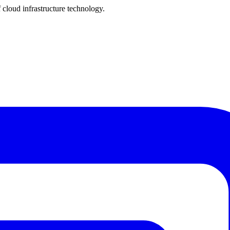
cloud infrastructure technology.