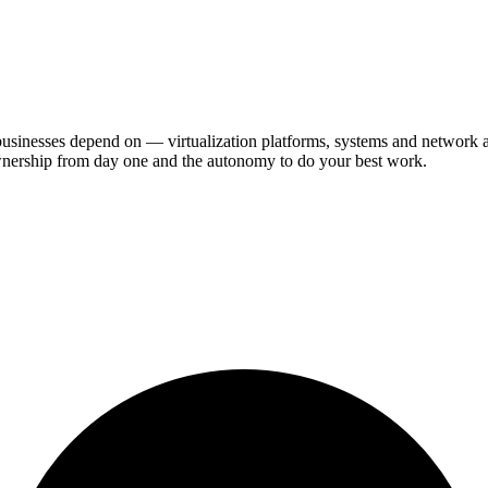
businesses depend on — virtualization platforms, systems and network a
 ownership from day one and the autonomy to do your best work.