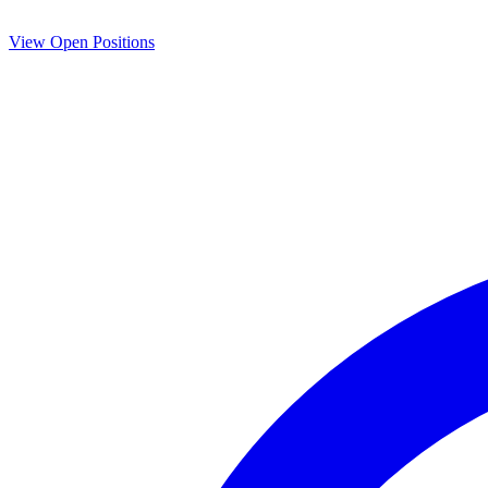
View Open Positions