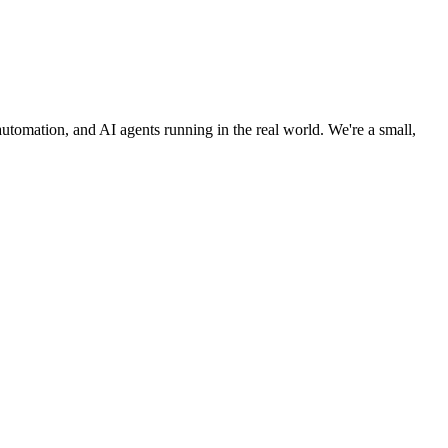
utomation, and AI agents running in the real world. We're a small,