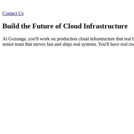
Contact Us
Build the Future of Cloud Infrastructure
At Gozunga, you'll work on production cloud infrastructure that real 
senior team that moves fast and ships real systems. You'll have real