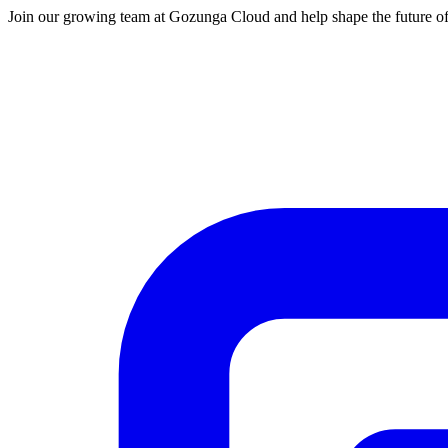
Join our growing team at Gozunga Cloud and help shape the future of 