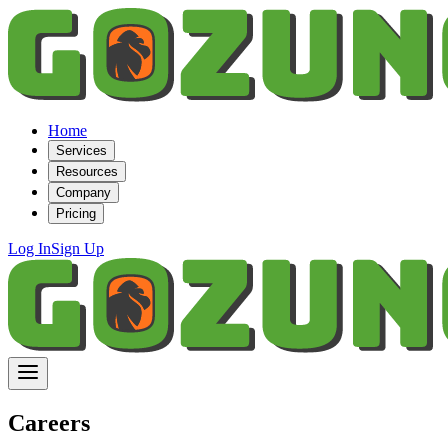
Home
Services
Resources
Company
Pricing
Log In
Sign Up
Careers